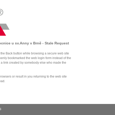
ocnice u sv.Anny v Brně - Stale Request
the Back button while browsing a secure web site
akenly bookmarked the web login form instead of the
d a link created by somebody else who made the
owsers or result in you returning to the web site
ead.
ě