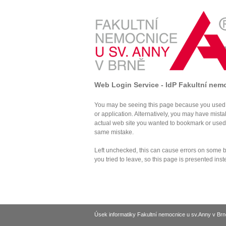
Web Login Service - IdP Fakultní nem
You may be seeing this page because you used 
or application. Alternatively, you may have mist
actual web site you wanted to bookmark or use
same mistake.
Left unchecked, this can cause errors on some br
you tried to leave, so this page is presented inst
Úsek informatiky Fakultní nemocnice u sv.Anny v Brn